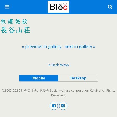
« previous in gallery
next in gallery »
Back to top
Mobile
Desktop
©2005-2026 社会福祉法人敬愛会 Social welfare corporation Keiaikai All Rights
Reserved.