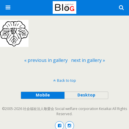
« previous in gallery
next in gallery »
Back to top
Mobile
Desktop
©2005-2026 社会福祉法人敬愛会 Social welfare corporation Keiaikai All Rights
Reserved.