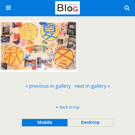
« previous in gallery
next in gallery »
Back to top
Mobile
Desktop