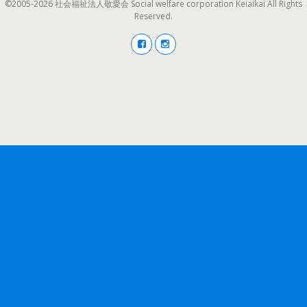
©2005-2026 社会福祉法人敬愛会 Social welfare corporation Keiaikai All Rights
Reserved.