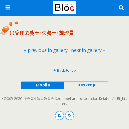
« previous in gallery
next in gallery »
Back to top
Mobile
Desktop
©2005-2026 社会福祉法人敬愛会 Social welfare corporation Keiaikai All Rights
Reserved.