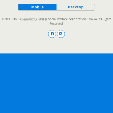
Mobile
Desktop
©2005-2026 社会福祉法人敬愛会 Social welfare corporation Keiaikai All Rights
Reserved.