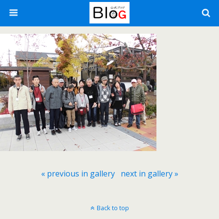
« previous in gallery
next in gallery »
Back to top