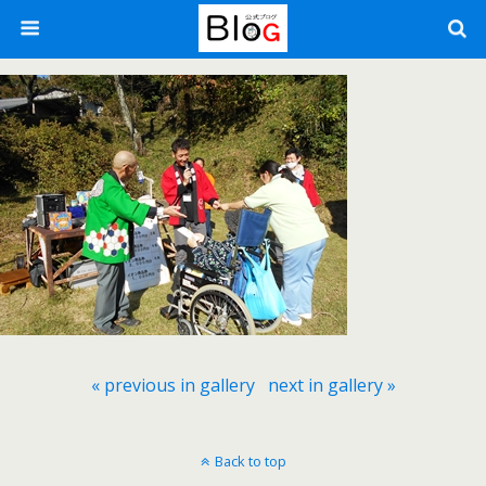
« previous in gallery
next in gallery »
Back to top