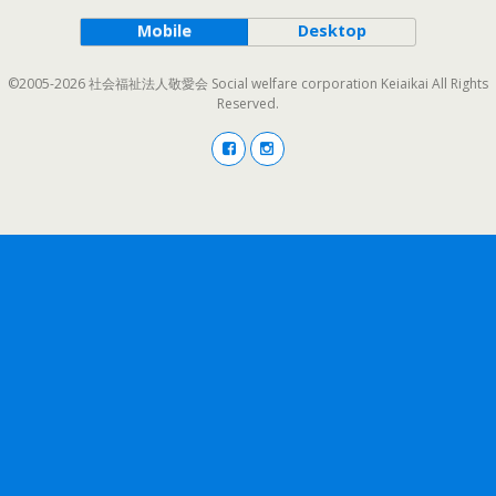
Mobile
Desktop
©2005-2026 社会福祉法人敬愛会 Social welfare corporation Keiaikai All Rights
Reserved.