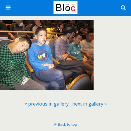
« previous in gallery
next in gallery »
Back to top