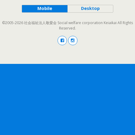
Mobile
Desktop
©2005-2026 社会福祉法人敬愛会 Social welfare corporation Keiaikai All Rights
Reserved.