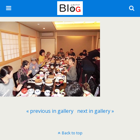
« previous in gallery
next in gallery »
Back to top