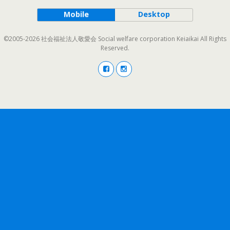
Mobile
Desktop
©2005-2026 社会福祉法人敬愛会 Social welfare corporation Keiaikai All Rights
Reserved.