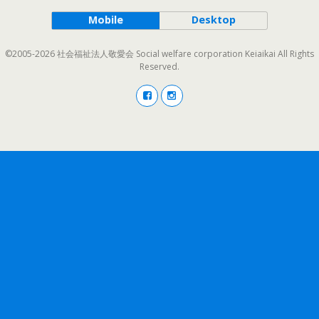
Mobile
Desktop
©2005-2026 社会福祉法人敬愛会 Social welfare corporation Keiaikai All Rights
Reserved.