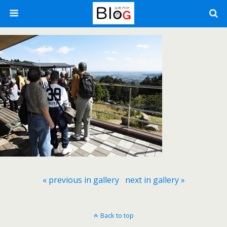
« previous in gallery
next in gallery »
Back to top