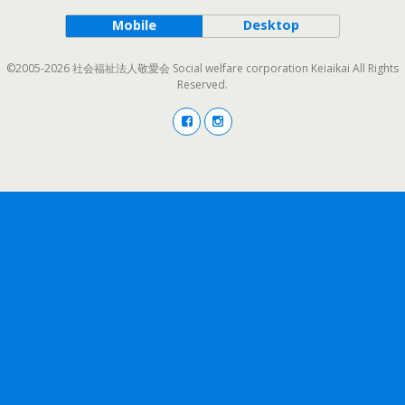
Mobile
Desktop
©2005-2026 社会福祉法人敬愛会 Social welfare corporation Keiaikai All Rights
Reserved.