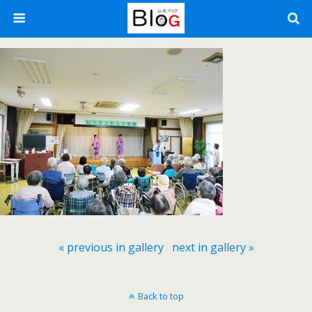
« previous in gallery
next in gallery »
Back to top