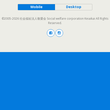
Mobile
Desktop
©2005-2026 社会福祉法人敬愛会 Social welfare corporation Keiaikai All Rights
Reserved.