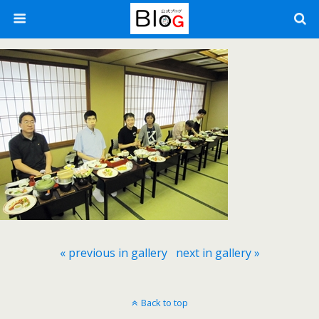
« previous in gallery
next in gallery »
Back to top