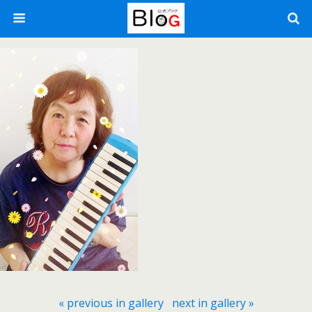
« previous in gallery
next in gallery »