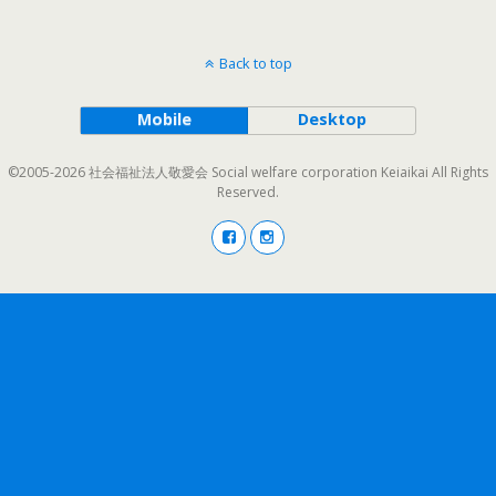
Back to top
Mobile
Desktop
©2005-2026 社会福祉法人敬愛会 Social welfare corporation Keiaikai All Rights
Reserved.