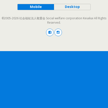
Mobile
Desktop
©2005-2026 社会福祉法人敬愛会 Social welfare corporation Keiaikai All Rights
Reserved.