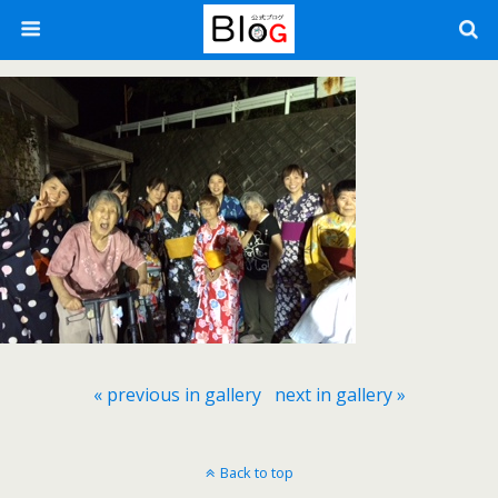
« previous in gallery
next in gallery »
Back to top