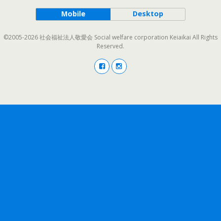
Mobile
Desktop
©2005-2026 社会福祉法人敬愛会 Social welfare corporation Keiaikai All Rights
Reserved.