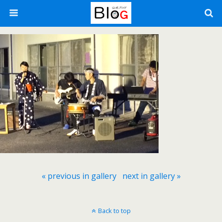
« previous in gallery
next in gallery »
Back to top