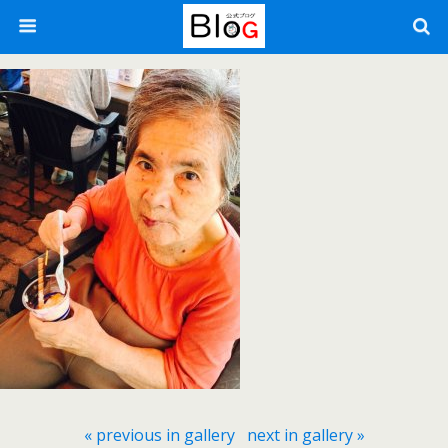
« previous in gallery
next in gallery »