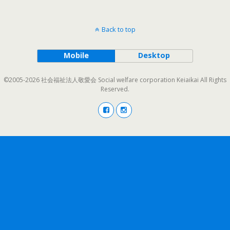
Back to top
Mobile
Desktop
©2005-2026 社会福祉法人敬愛会 Social welfare corporation Keiaikai All Rights
Reserved.