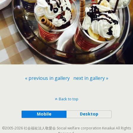
« previous in gallery
next in gallery »
Back to top
Mobile
Desktop
©2005-2026 社会福祉法人敬愛会 Social welfare corporation Keiaikai All Rights