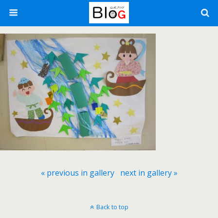
« previous in gallery
next in gallery »
Back to top