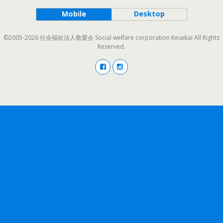
Mobile
Desktop
©2005-2026 社会福祉法人敬愛会 Social welfare corporation Keiaikai All Rights
Reserved.