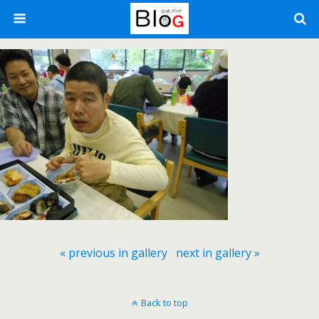
« previous in gallery
next in gallery »
Back to top