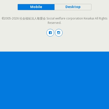
Mobile
Desktop
©2005-2026 社会福祉法人敬愛会 Social welfare corporation Keiaikai All Rights
Reserved.