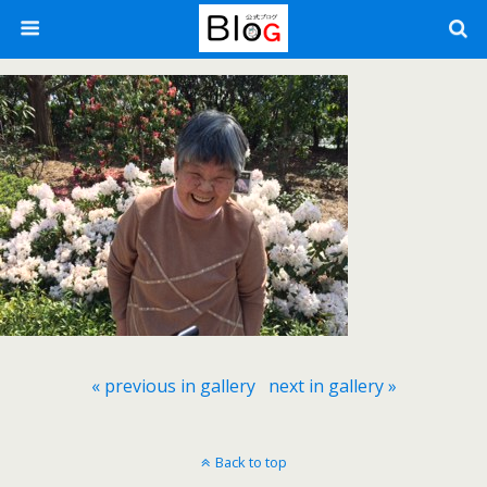
« previous in gallery
next in gallery »
Back to top