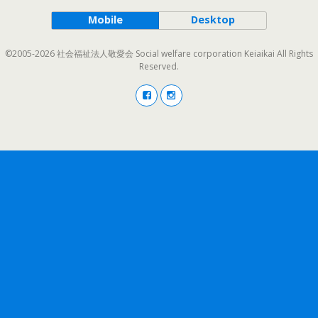
Mobile
Desktop
©2005-2026 社会福祉法人敬愛会 Social welfare corporation Keiaikai All Rights
Reserved.