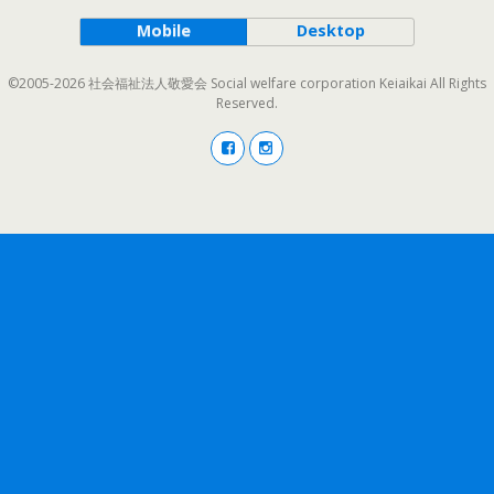
Mobile
Desktop
©2005-2026 社会福祉法人敬愛会 Social welfare corporation Keiaikai All Rights
Reserved.