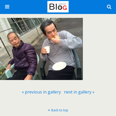
« previous in gallery
next in gallery »
Back to top