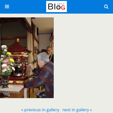
« previous in gallery
next in gallery »