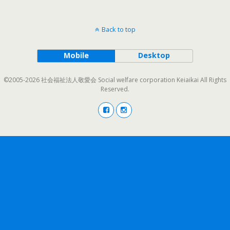
Back to top
Mobile
Desktop
©2005-2026 社会福祉法人敬愛会 Social welfare corporation Keiaikai All Rights
Reserved.