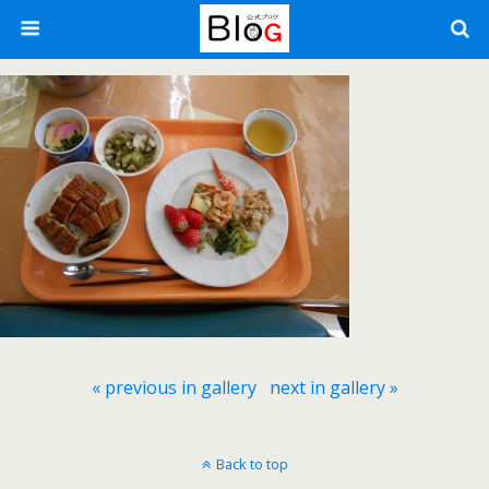
« previous in gallery
next in gallery »
Back to top