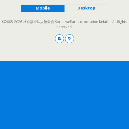
Mobile
Desktop
©2005-2026 社会福祉法人敬愛会 Social welfare corporation Keiaikai All Rights
Reserved.