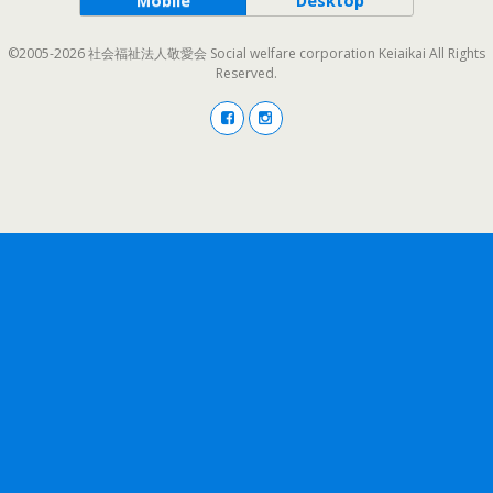
Mobile
Desktop
©2005-2026 社会福祉法人敬愛会 Social welfare corporation Keiaikai All Rights
Reserved.