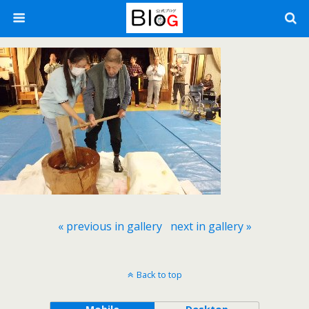
« previous in gallery
next in gallery »
Back to top