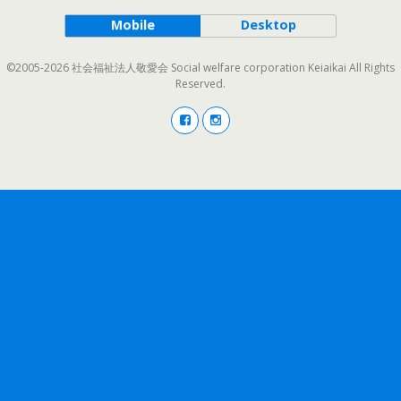
Mobile
Desktop
©2005-2026 社会福祉法人敬愛会 Social welfare corporation Keiaikai All Rights
Reserved.