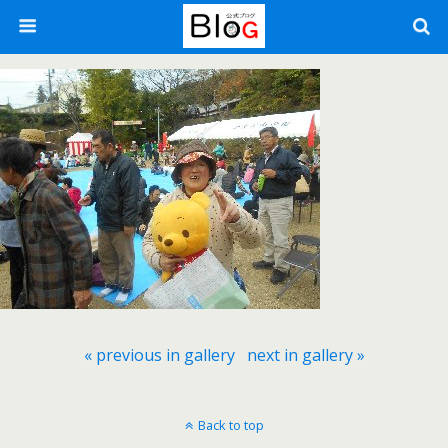
« previous in gallery
next in gallery »
Back to top