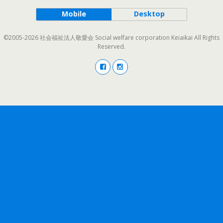
Mobile
Desktop
©2005-2026 社会福祉法人敬愛会 Social welfare corporation Keiaikai All Rights
Reserved.