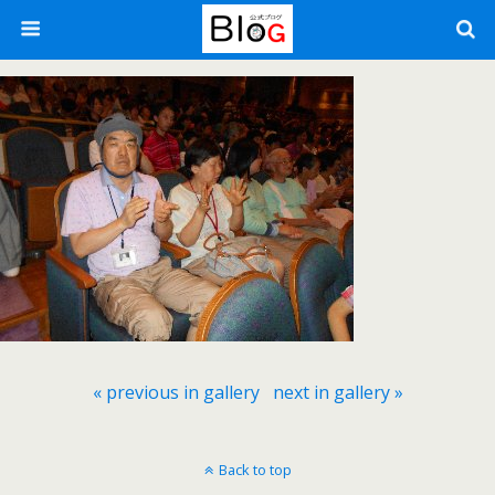
« previous in gallery
next in gallery »
Back to top