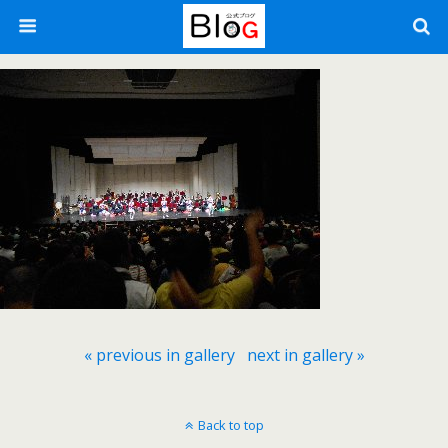
« previous in gallery
next in gallery »
Back to top