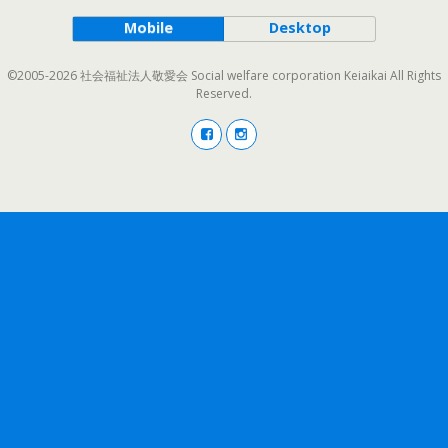
Mobile
Desktop
©2005-2026 社会福祉法人敬愛会 Social welfare corporation Keiaikai All Rights
Reserved.