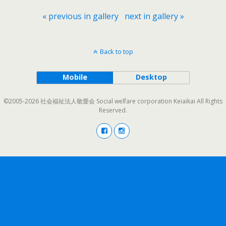
« previous in gallery
next in gallery »
Back to top
Mobile
Desktop
©2005-2026 社会福祉法人敬愛会 Social welfare corporation Keiaikai All Rights
Reserved.