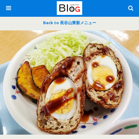
Back to 長谷山寮新メニュー