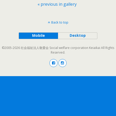
« previous in gallery
Back to top
Mobile
Desktop
©2005-2026 社会福祉法人敬愛会 Social welfare corporation Keiaikai All Rights
Reserved.