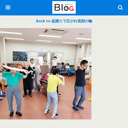
Back to 盆踊りで広がれ笑顔の輪