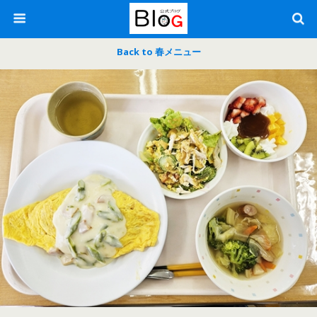
Back to 春メニュー