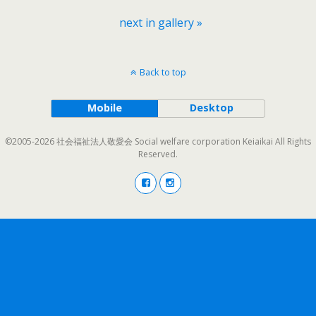
next in gallery »
Back to top
Mobile
Desktop
©2005-2026 社会福祉法人敬愛会 Social welfare corporation Keiaikai All Rights
Reserved.