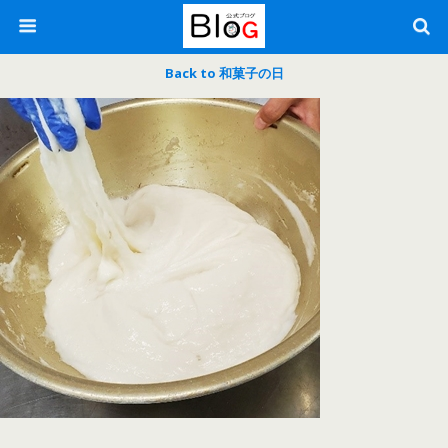
Back to 和菓子の日