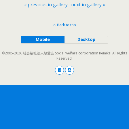
« previous in gallery
next in gallery »
Back to top
Mobile
Desktop
©2005-2026 社会福祉法人敬愛会 Social welfare corporation Keiaikai All Rights
Reserved.