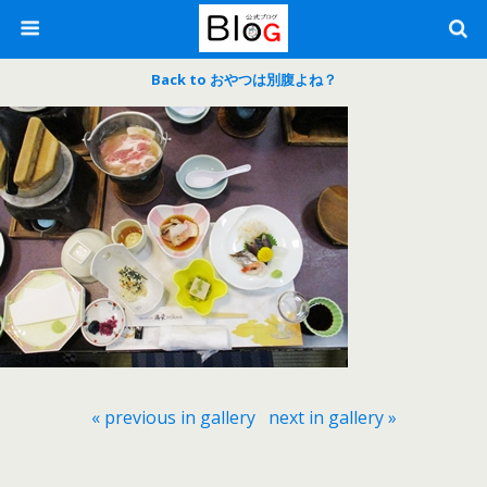
Back to おやつは別腹よね？
« previous in gallery
next in gallery »