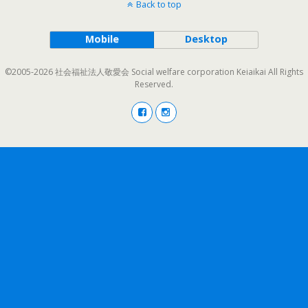
Back to top
Mobile
Desktop
©2005-2026 社会福祉法人敬愛会 Social welfare corporation Keiaikai All Rights
Reserved.