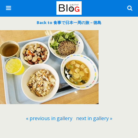
Back to 食事で日本一周の旅－徳島
« previous in gallery
next in gallery »