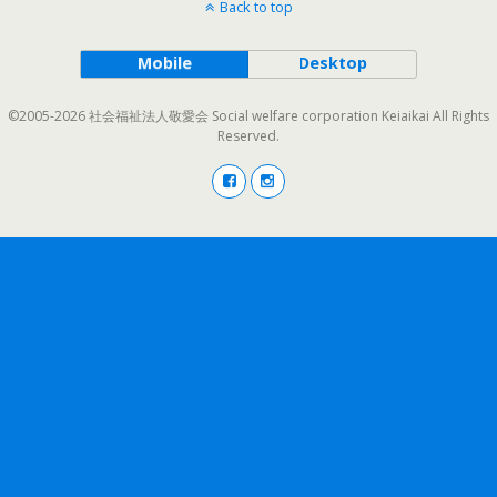
Back to top
Mobile
Desktop
©2005-2026 社会福祉法人敬愛会 Social welfare corporation Keiaikai All Rights
Reserved.