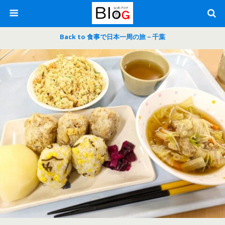
Back to 食事で日本一周の旅－千葉