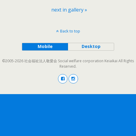
next in gallery »
Back to top
Mobile
Desktop
©2005-2026 社会福祉法人敬愛会 Social welfare corporation Keiaikai All Rights
Reserved.