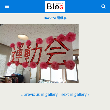
Back to 運動会
« previous in gallery
next in gallery »