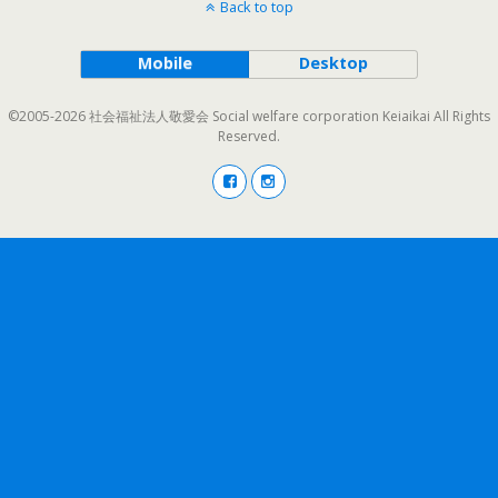
Back to top
Mobile
Desktop
©2005-2026 社会福祉法人敬愛会 Social welfare corporation Keiaikai All Rights
Reserved.