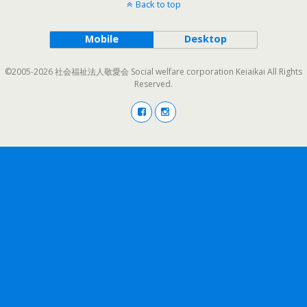
Back to top
Mobile
Desktop
©2005-2026 社会福祉法人敬愛会 Social welfare corporation Keiaikai All Rights
Reserved.