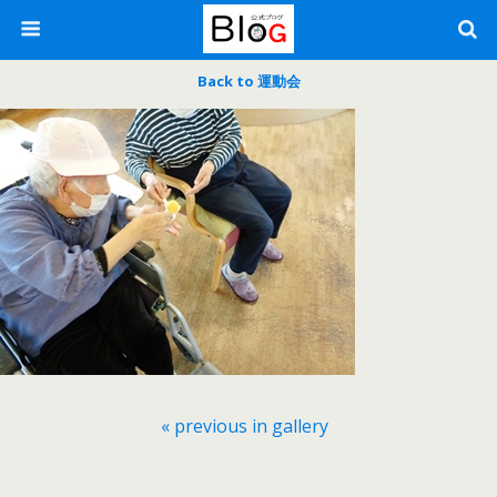
Back to 運動会
« previous in gallery