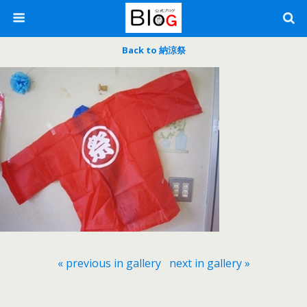
Back to 納涼祭
« previous in gallery
next in gallery »