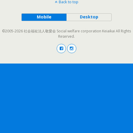
Back to top
Mobile
Desktop
©2005-2026 社会福祉法人敬愛会 Social welfare corporation Keiaikai All Rights
Reserved.