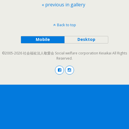
« previous in gallery
Back to top
Mobile
Desktop
©2005-2026 社会福祉法人敬愛会 Social welfare corporation Keiaikai All Rights
Reserved.