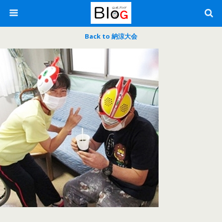
Back to 納涼大会