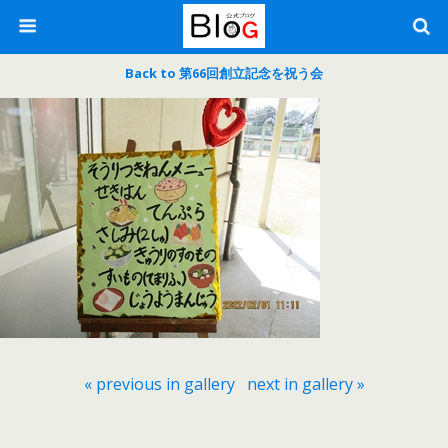
Back to 第66回創立記念を祝う会
« previous in gallery
next in gallery »