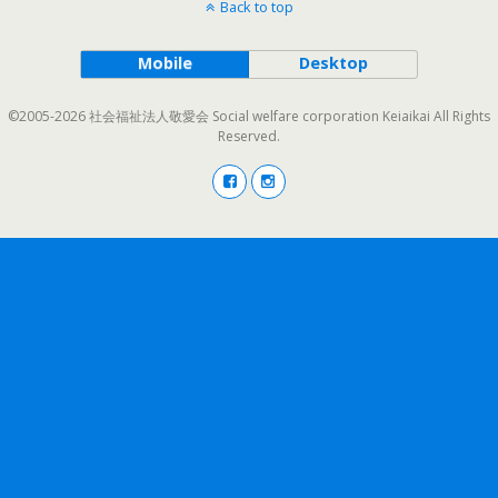
Back to top
Mobile
Desktop
©2005-2026 社会福祉法人敬愛会 Social welfare corporation Keiaikai All Rights
Reserved.