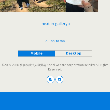
next in gallery »
Back to top
Mobile
Desktop
©2005-2026 社会福祉法人敬愛会 Social welfare corporation Keiaikai All Rights
Reserved.