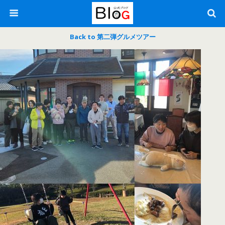
Back to 第二弾グルメツアー