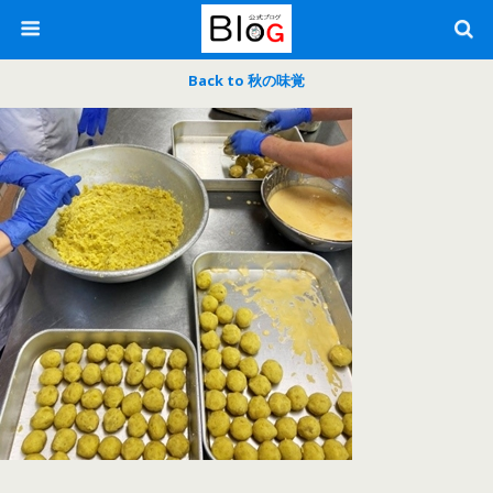
Back to 秋の味覚