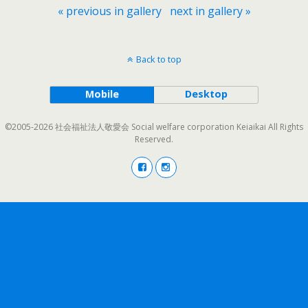
« previous in gallery
next in gallery »
Back to top
Mobile
Desktop
©2005-2026 社会福祉法人敬愛会 Social welfare corporation Keiaikai All Rights
Reserved.