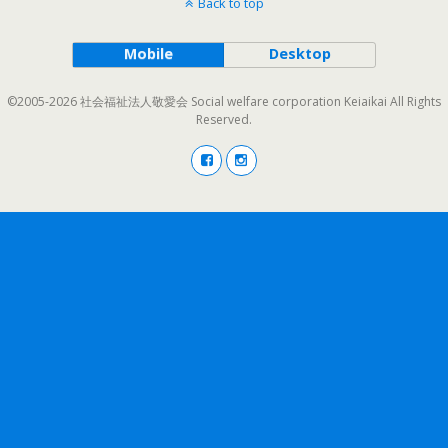
Back to top
Mobile
Desktop
©2005-2026 社会福祉法人敬愛会 Social welfare corporation Keiaikai All Rights
Reserved.