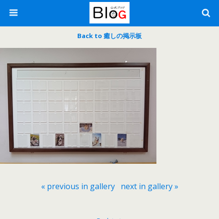
Back to 癒しの掲示板
« previous in gallery
next in gallery »