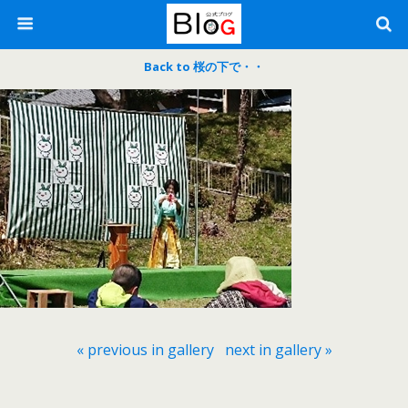
Back to 桜の下で・・
« previous in gallery
next in gallery »