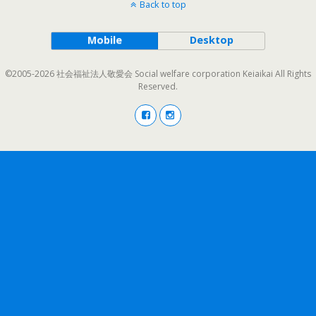
Back to top
Mobile
Desktop
©2005-2026 社会福祉法人敬愛会 Social welfare corporation Keiaikai All Rights
Reserved.