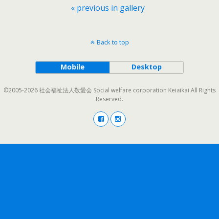
« previous in gallery
Back to top
Mobile
Desktop
©2005-2026 社会福祉法人敬愛会 Social welfare corporation Keiaikai All Rights
Reserved.