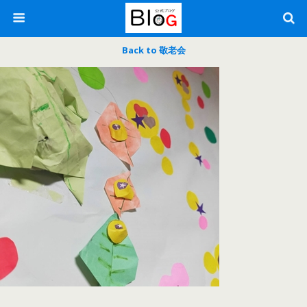
Back to 敬老会