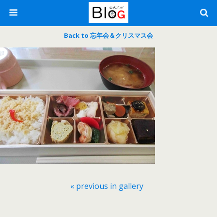
Back to 忘年会＆クリスマス会
« previous in gallery