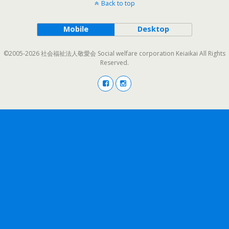
Back to top
Mobile
Desktop
©2005-2026 社会福祉法人敬愛会 Social welfare corporation Keiaikai All Rights
Reserved.