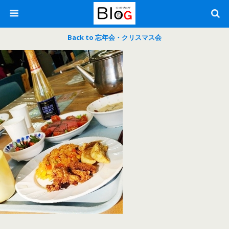
Back to 忘年会・クリスマス会