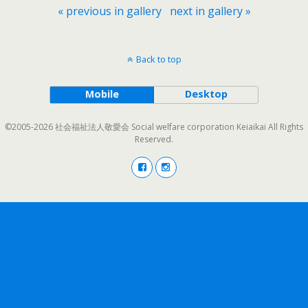
« previous in gallery
next in gallery »
Back to top
Mobile
Desktop
©2005-2026 社会福祉法人敬愛会 Social welfare corporation Keiaikai All Rights
Reserved.