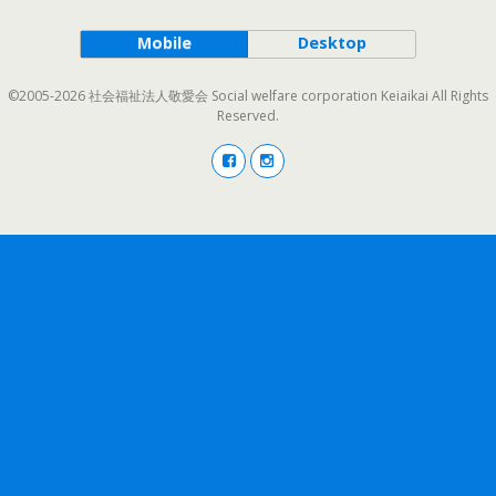
Mobile
Desktop
©2005-2026 社会福祉法人敬愛会 Social welfare corporation Keiaikai All Rights
Reserved.