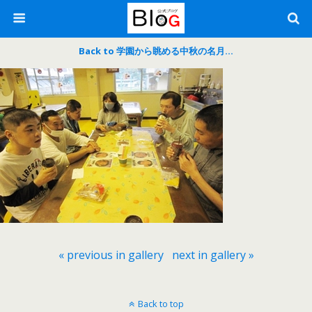
Back to 学園から眺める中秋の名月…
« previous in gallery
next in gallery »
Back to top