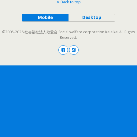
Back to top
Mobile
Desktop
©2005-2026 社会福祉法人敬愛会 Social welfare corporation Keiaikai All Rights
Reserved.