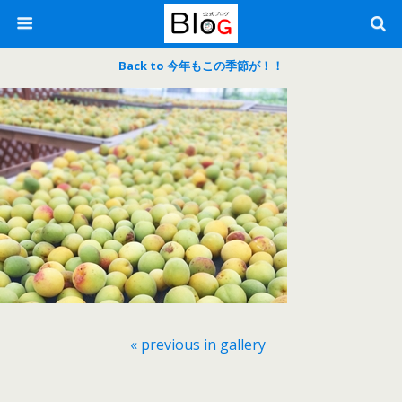
Back to 今年もこの季節が！！
« previous in gallery