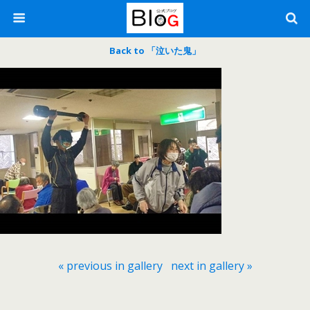
Back to 「泣いた鬼」
« previous in gallery
next in gallery »