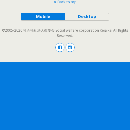
Back to top
Mobile
Desktop
©2005-2026 社会福祉法人敬愛会 Social welfare corporation Keiaikai All Rights
Reserved.